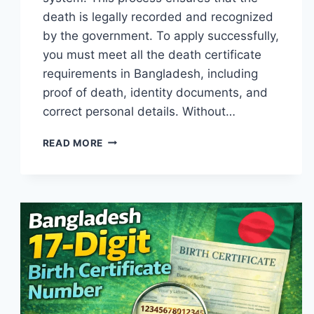
death is legally recorded and recognized
by the government. To apply successfully,
you must meet all the death certificate
requirements in Bangladesh, including
proof of death, identity documents, and
correct personal details. Without…
DEATH
READ MORE
CERTIFICATE
REQUIREMENTS
IN
BANGLADESH
(DOCUMENTS
&
PROCESS
2026)