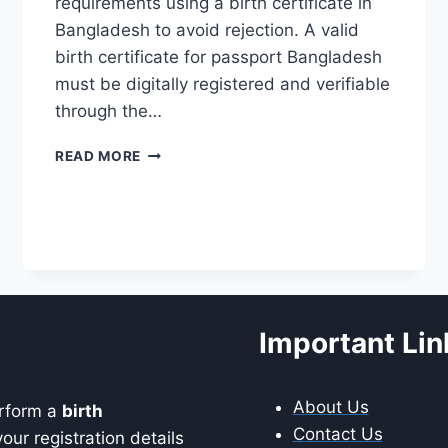
requirements using a birth certificate in
Bangladesh to avoid rejection. A valid
birth certificate for passport Bangladesh
must be digitally registered and verifiable
through the…
BIRTH
READ MORE
CERTIFICATE
FOR
PASSPORT
BANGLADESH
(REQUIREMENTS
2026)
Important Lin
About Us
erform a
birth
Contact Us
our registration details