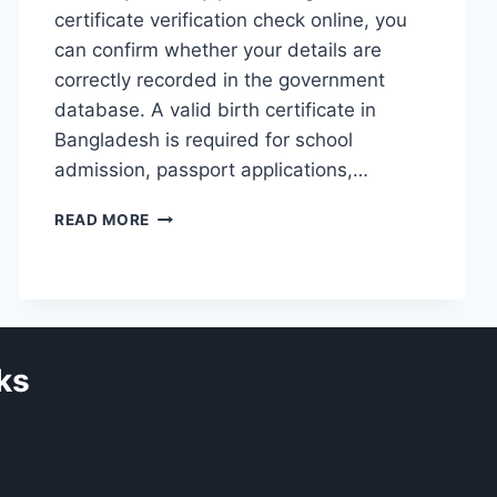
certificate verification check online, you
can confirm whether your details are
correctly recorded in the government
database. A valid birth certificate in
Bangladesh is required for school
admission, passport applications,…
HOW
READ MORE
TO
VERIFY
BIRTH
CERTIFICATE
ONLINE
IN
ks
BANGLADESH
(BDRIS
GUIDE
2026)