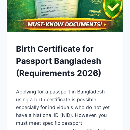
GUIDES
Birth Certificate for
Passport Bangladesh
(Requirements 2026)
By
April 15, 2026
Applying for a passport in Bangladesh
Admin
using a birth certificate is possible,
especially for individuals who do not yet
have a National ID (NID). However, you
must meet specific passport