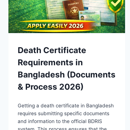
GUIDES
Death Certificate
Requirements in
Bangladesh (Documents
& Process 2026)
By
April 15, 2026
Getting a death certificate in Bangladesh
Admin
requires submitting specific documents
and information to the official BDRIS
system. This process ensures that the