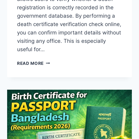
registration is correctly recorded in the
government database. By performing a
death certificate verification check online,
you can confirm important details without
visiting any office. This is especially
useful for…
HOW
READ MORE
TO
CHECK
DEATH
CERTIFICATE
ONLINE
IN
BANGLADESH
(BDRIS
GUIDE
2026)