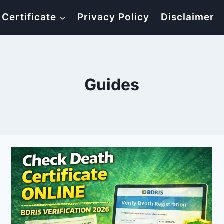
 Certificate
Privacy Policy
Disclaimer
Guides