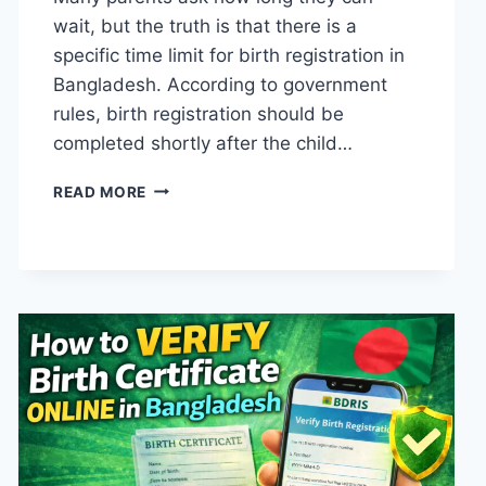
wait, but the truth is that there is a
specific time limit for birth registration in
Bangladesh. According to government
rules, birth registration should be
completed shortly after the child…
CHILD
READ MORE
BIRTH
REGISTRATION
TIME
LIMIT
IN
BANGLADESH
(HOW
EARLY
SHOULD
YOU
REGISTER?)