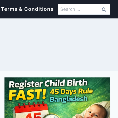
Search
Terms & Conditions
for: