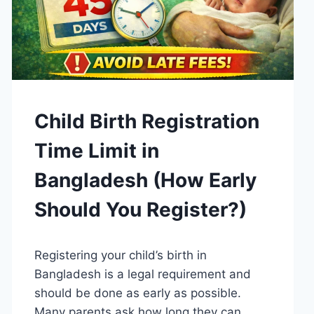
GUIDES
Child Birth Registration
Time Limit in
Bangladesh (How Early
Should You Register?)
By
April 15, 2026
Registering your child’s birth in
Admin
Bangladesh is a legal requirement and
should be done as early as possible.
Many parents ask how long they can