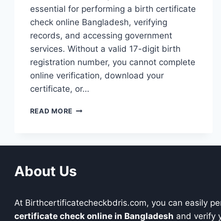
essential for performing a birth certificate
check online Bangladesh, verifying
records, and accessing government
services. Without a valid 17-digit birth
registration number, you cannot complete
online verification, download your
certificate, or…
BANGLADESH
READ MORE
17-
DIGIT
BIRTH
CERTIFICATE
NUMBER
About Us
(FORMAT
&
GUIDE
At Birthcertificatecheckbdris.com, you can easily p
2026)
certificate check online in Bangladesh
and verify y