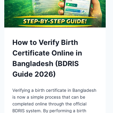
GUIDES
How to Verify Birth
Certificate Online in
Bangladesh (BDRIS
Guide 2026)
By
April 15, 2026
Verifying a birth certificate in Bangladesh
Admin
is now a simple process that can be
completed online through the official
BDRIS system. By performing a birth