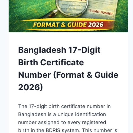
GUIDES
Bangladesh 17-Digit
Birth Certificate
Number (Format & Guide
2026)
By
April 15, 2026
The 17-digit birth certificate number in
Admin
Bangladesh is a unique identification
number assigned to every registered
birth in the BDRIS system. This number is