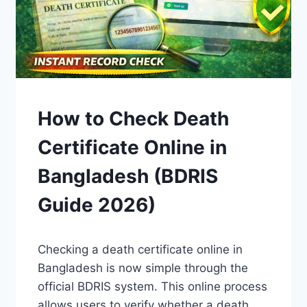
GUIDES
How to Check Death
Certificate Online in
Bangladesh (BDRIS
Guide 2026)
By
April 15, 2026
Checking a death certificate online in
Admin
Bangladesh is now simple through the
official BDRIS system. This online process
allows users to verify whether a death