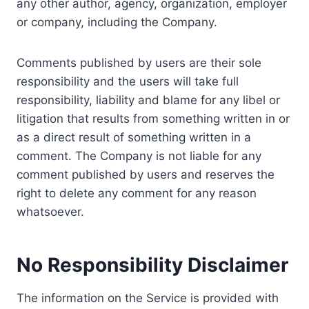
any other author, agency, organization, employer
or company, including the Company.
Comments published by users are their sole
responsibility and the users will take full
responsibility, liability and blame for any libel or
litigation that results from something written in or
as a direct result of something written in a
comment. The Company is not liable for any
comment published by users and reserves the
right to delete any comment for any reason
whatsoever.
No Responsibility Disclaimer
The information on the Service is provided with