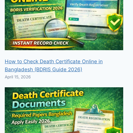
How to Check Death Certificate Online in
Bangladesh (BDRIS Guide 2026)
April 15, 2026