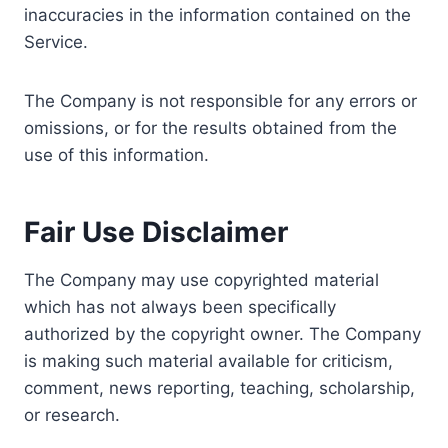
inaccuracies in the information contained on the
Service.
The Company is not responsible for any errors or
omissions, or for the results obtained from the
use of this information.
Fair Use Disclaimer
The Company may use copyrighted material
which has not always been specifically
authorized by the copyright owner. The Company
is making such material available for criticism,
comment, news reporting, teaching, scholarship,
or research.