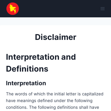
Skip
to
content
Disclaimer
Interpretation and
Definitions
Interpretation
The words of which the initial letter is capitalized
have meanings defined under the following
conditions. The following definitions shall have