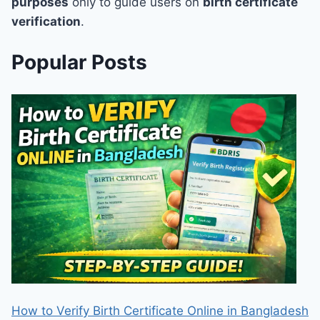
purposes
only to guide users on
birth certificate
verification
.
Popular Posts
How to Verify Birth Certificate Online in Bangladesh