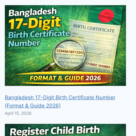
Bangladesh 17-Digit Birth Certificate Number
(Format & Guide 2026)
April 15, 2026