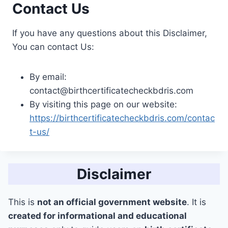
Contact Us
If you have any questions about this Disclaimer,
You can contact Us:
By email:
contact@birthcertificatecheckbdris.com
By visiting this page on our website:
https://birthcertificatecheckbdris.com/contac
t-us/
Disclaimer
This is
not an official government website
. It is
created for informational and educational