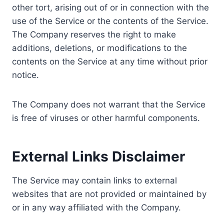
other tort, arising out of or in connection with the
use of the Service or the contents of the Service.
The Company reserves the right to make
additions, deletions, or modifications to the
contents on the Service at any time without prior
notice.
The Company does not warrant that the Service
is free of viruses or other harmful components.
External Links Disclaimer
The Service may contain links to external
websites that are not provided or maintained by
or in any way affiliated with the Company.