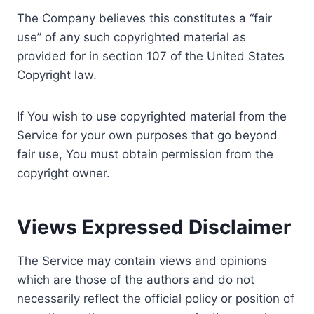
The Company believes this constitutes a “fair
use” of any such copyrighted material as
provided for in section 107 of the United States
Copyright law.
If You wish to use copyrighted material from the
Service for your own purposes that go beyond
fair use, You must obtain permission from the
copyright owner.
Views Expressed Disclaimer
The Service may contain views and opinions
which are those of the authors and do not
necessarily reflect the official policy or position of