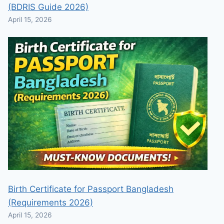
(BDRIS Guide 2026)
April 15, 2026
Birth Certificate for Passport Bangladesh
(Requirements 2026)
April 15, 2026