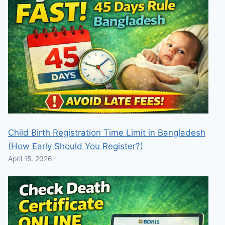
Child Birth Registration Time Limit in Bangladesh
(How Early Should You Register?)
April 15, 2026