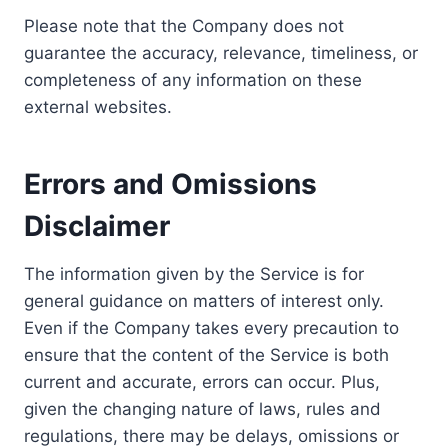
Please note that the Company does not
guarantee the accuracy, relevance, timeliness, or
completeness of any information on these
external websites.
Errors and Omissions
Disclaimer
The information given by the Service is for
general guidance on matters of interest only.
Even if the Company takes every precaution to
ensure that the content of the Service is both
current and accurate, errors can occur. Plus,
given the changing nature of laws, rules and
regulations, there may be delays, omissions or