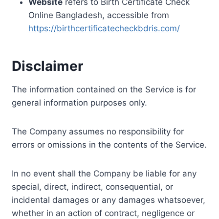
Website
refers to Birth Certificate Check
Online Bangladesh, accessible from
https://birthcertificatecheckbdris.com/
Disclaimer
The information contained on the Service is for
general information purposes only.
The Company assumes no responsibility for
errors or omissions in the contents of the Service.
In no event shall the Company be liable for any
special, direct, indirect, consequential, or
incidental damages or any damages whatsoever,
whether in an action of contract, negligence or