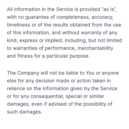
All information in the Service is provided “as is”,
with no guarantee of completeness, accuracy,
timeliness or of the results obtained from the use
of this information, and without warranty of any
kind, express or implied, including, but not limited
to warranties of performance, merchantability
and fitness for a particular purpose.
The Company will not be liable to You or anyone
else for any decision made or action taken in
reliance on the information given by the Service
or for any consequential, special or similar
damages, even if advised of the possibility of
such damages.