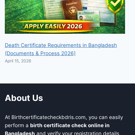
Death Certificate Requirements in Bangladesh
(Documents & Process 2026)
April 15, 2026
About Us
At Birthcertificatecheckbdris.com, you can easily
perform a
birth certificate check online in
Bangladesh
and verify your registration details