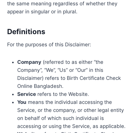
the same meaning regardless of whether they
appear in singular or in plural.
Definitions
For the purposes of this Disclaimer:
Company
(referred to as either “the
Company”, “We”, “Us” or “Our” in this
Disclaimer) refers to Birth Certificate Check
Online Bangladesh.
Service
refers to the Website.
You
means the individual accessing the
Service, or the company, or other legal entity
on behalf of which such individual is
accessing or using the Service, as applicable.