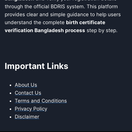
through the official BDRIS system. This platform
provides clear and simple guidance to help users
understand the complete
birth certificate
verification Bangladesh process
step by step.
Important Links
About Us
Contact Us
Terms and Conditions
Privacy Policy
Disclaimer