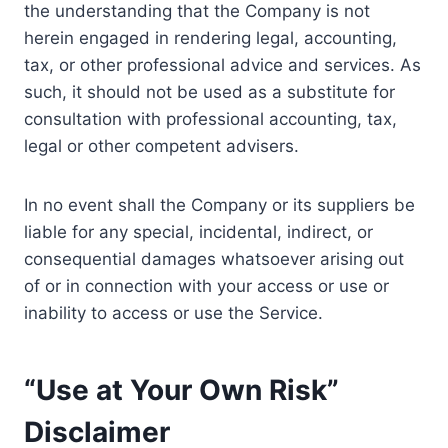
the understanding that the Company is not
herein engaged in rendering legal, accounting,
tax, or other professional advice and services. As
such, it should not be used as a substitute for
consultation with professional accounting, tax,
legal or other competent advisers.
In no event shall the Company or its suppliers be
liable for any special, incidental, indirect, or
consequential damages whatsoever arising out
of or in connection with your access or use or
inability to access or use the Service.
“Use at Your Own Risk”
Disclaimer